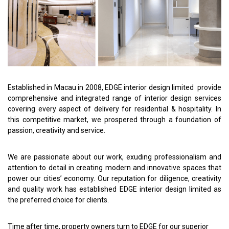
Established in Macau in 2008, EDGE interior design limited provide
comprehensive and integrated range of interior design services
covering every aspect of delivery for residential & hospitality. In
this competitive market, we prospered through a foundation of
passion, creativity and service.
We are passionate about our work, exuding professionalism and
attention to detail in creating modern and innovative spaces that
power our cities’ economy. Our reputation for diligence, creativity
and quality work has established EDGE interior design limited as
the preferred choice for clients.
Time after time, property owners turn to EDGE for our superior