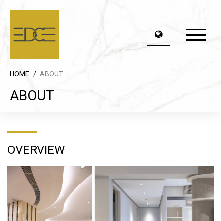
HOME
/
ABOUT
ABOUT
OVERVIEW