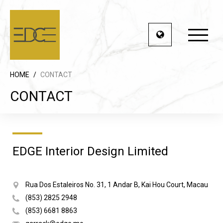
HOME
/
CONTACT
CONTACT
EDGE Interior Design Limited
Rua Dos Estaleiros No. 31, 1 Andar B, Kai Hou Court, Macau
(853) 2825 2948
(853) 6681 8863