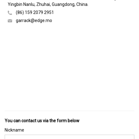
Yingbin Nanlu, Zhuhai, Guangdong, China.
(86) 159 2079 2951
garrack@edge.mo
You can contact us via the form below
Nickname