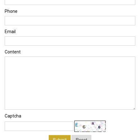
Phone
Email
Content
Captcha
Submit
Reset