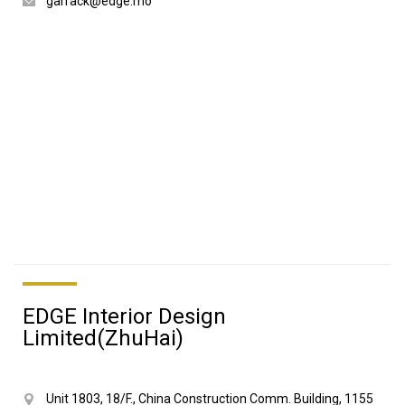
garrack@edge.mo
EDGE Interior Design
Limited(ZhuHai)
Unit 1803, 18/F., China Construction Comm. Building, 1155