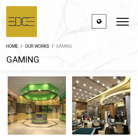
HOME
/
OUR WORKS
/
GAMING
GAMING