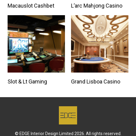
Macauslot Cashbet
L’arc Mahjong Casino
Slot & Lt Gaming
Grand Lisboa Casino
© EDGE Interior Design Limited 2026. All rights reserved.