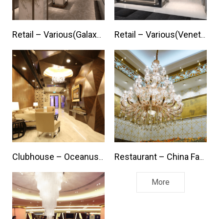
Retail – Various(Galaxy / Mgm Macau)
Retail – Various(Venetian / Parisian Macau)
Clubhouse – Oceanus Lounge
Restaurant – China Famous Hot Pot
More