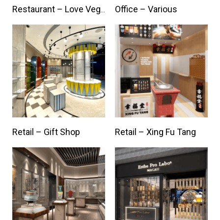
Office – Various
Restaurant – Love Veggie
Retail – Gift Shop
Retail – Xing Fu Tang