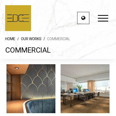
HOME
/
OUR WORKS
/
COMMERCIAL
COMMERCIAL